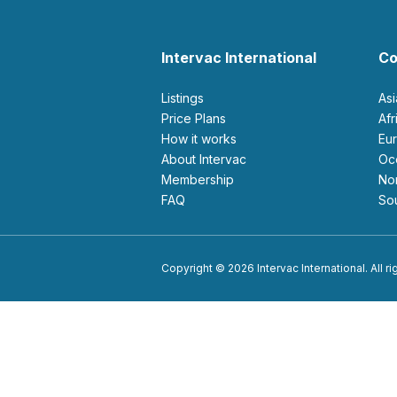
Intervac International
Co
Listings
As
Price Plans
Af
How it works
E
About Intervac
O
Membership
N
FAQ
S
Copyright © 2026 Intervac International. All r