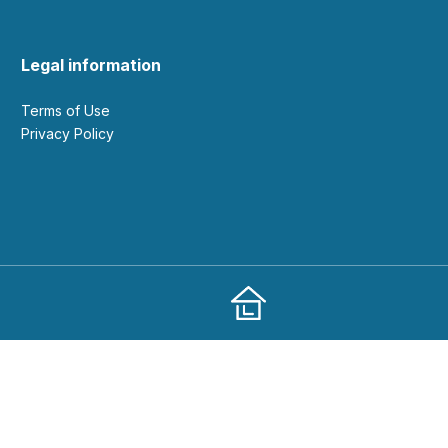
Legal information
Terms of Use
Privacy Policy