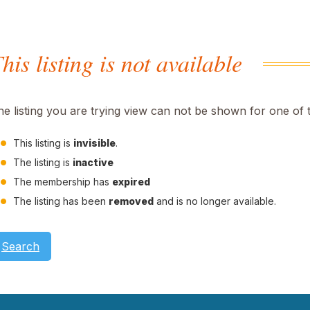
his listing is not available
he listing you are trying view can not be shown for one of 
This listing is
invisible
.
The listing is
inactive
The membership has
expired
The listing has been
removed
and is no longer available.
Search