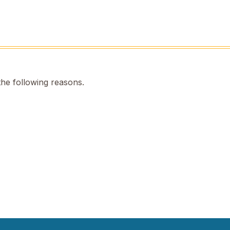
the following reasons.