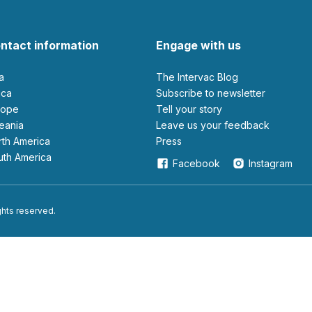
ntact information
Engage with us
ia
The Intervac Blog
rica
Subscribe to newsletter
urope
Tell your story
ceania
leave us your feedback
orth America
Press
outh America
Facebook
Instagram
ights reserved.