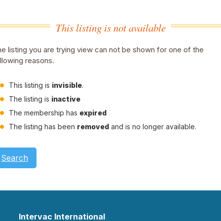
This listing is not available
e listing you are trying view can not be shown for one of the
llowing reasons.
This listing is
invisible
.
The listing is
inactive
The membership has
expired
The listing has been
removed
and is no longer available.
Search
Intervac International