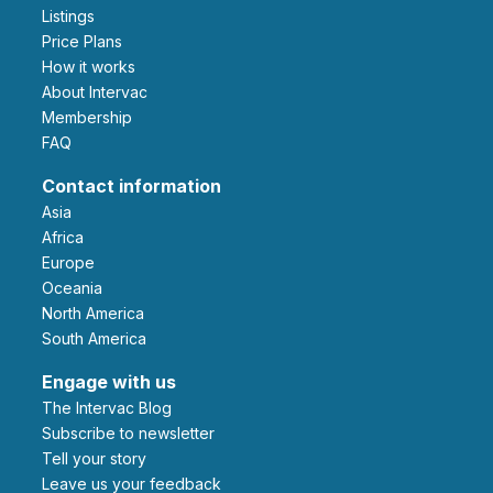
Listings
Price Plans
How it works
About Intervac
Membership
FAQ
Contact information
Asia
Africa
Europe
Oceania
North America
South America
Engage with us
The Intervac Blog
Subscribe to newsletter
Tell your story
leave us your feedback