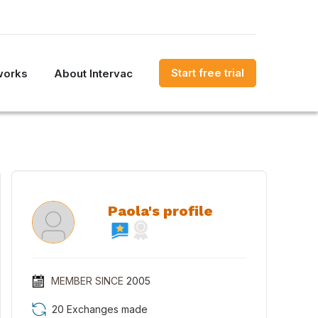
Start free trial
works
About Intervac
Paola's profile
MEMBER SINCE
2005
20 Exchanges made