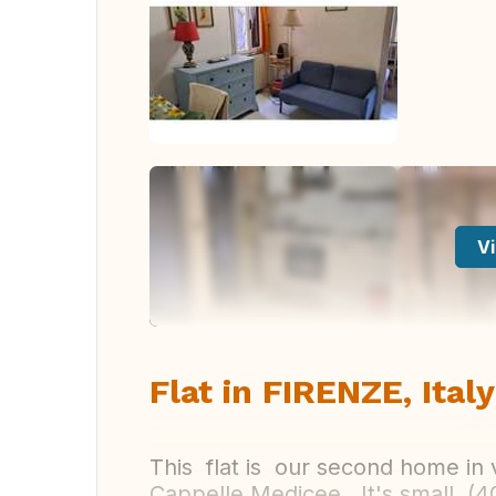
Vi
Flat in FIRENZE, Italy
This flat is our second home in 
Cappelle Medicee . It's small (4