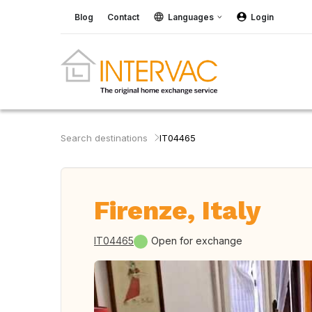
Blog
Contact
Languages
Login
Search destinations
IT04465
Firenze, Italy
IT04465
Open for exchange