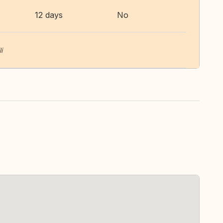
12 days
No
i