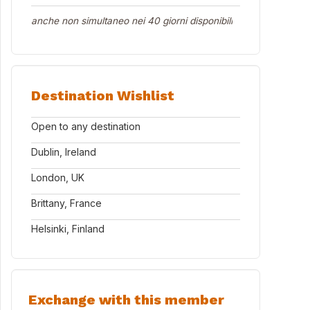
anche non simultaneo nei 40 giorni disponibili
Destination Wishlist
Open to any destination
Dublin, Ireland
London, UK
Brittany, France
Helsinki, Finland
Exchange with this member