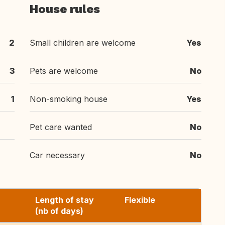
House rules
2
Small children are welcome
Yes
3
Pets are welcome
No
1
Non-smoking house
Yes
Pet care wanted
No
Car necessary
No
Length of stay
Flexible
(nb of days)