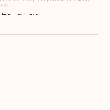
town
r log in to read more