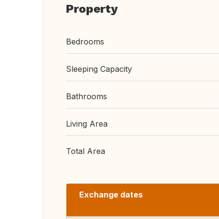
Property
Bedrooms
Sleeping Capacity
Bathrooms
Living Area
Total Area
Exchange dates