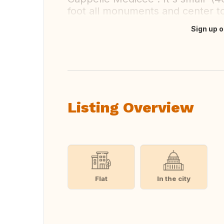
foot all monuments and center 
Sign up o
Translate this
Listing Overview
Flat
In the city