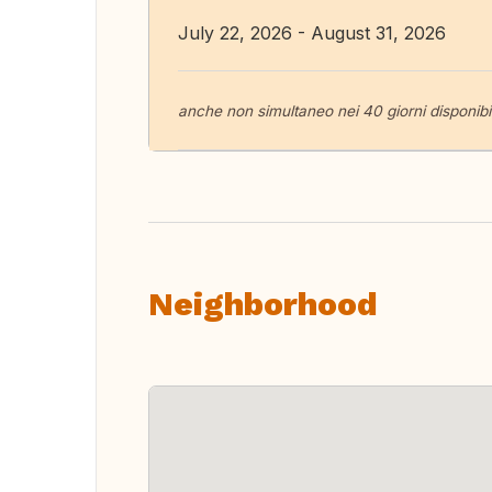
July 22, 2026 - August 31, 2026
anche non simultaneo nei 40 giorni disponibil
Neighborhood