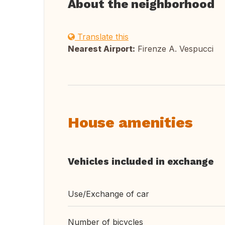
About the neighborhood
Translate this
Nearest Airport:
Firenze A. Vespucci
House amenities
Vehicles included in exchange
Use/Exchange of car
Number of bicycles