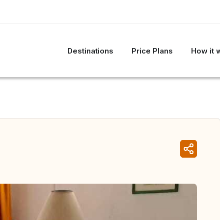
Destinations
Price Plans
How it 