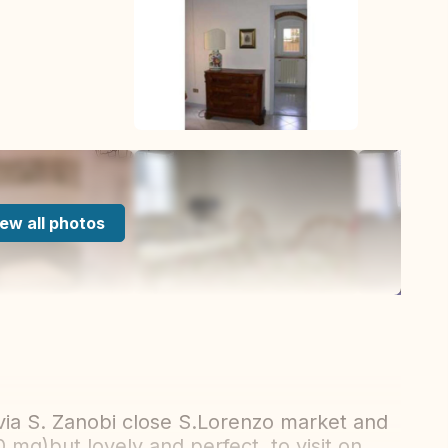
ew all photos
via S. Zanobi close S.Lorenzo market and
0 mq)but lovely and perfect to visit on