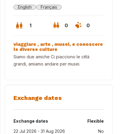
English
Français
1
0
0
viaggiare , arte , musei, e conoscere
le diverse culture
Siamo due amiche Ci piacciono le città
grandi, amiamo andare per musei.
Exchange dates
Exchange dates
Flexible
22 Jul 2026 - 31 Aug 2026
No