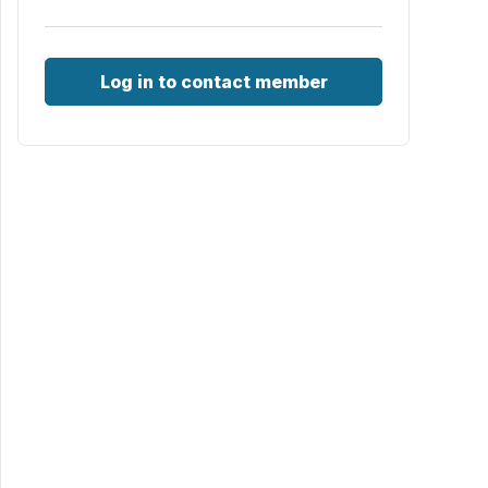
Log in to contact member