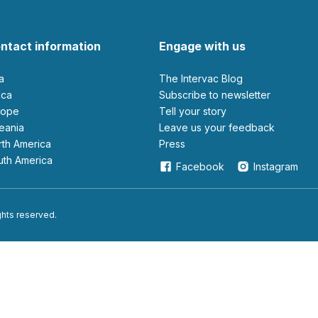
ntact information
Engage with us
ia
The Intervac Blog
rica
Subscribe to newsletter
urope
Tell your story
ceania
leave us your feedback
orth America
Press
outh America
Facebook
Instagram
ights reserved.