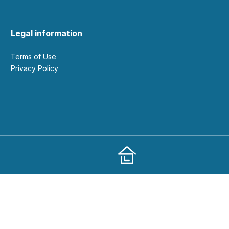
Legal information
Terms of Use
Privacy Policy