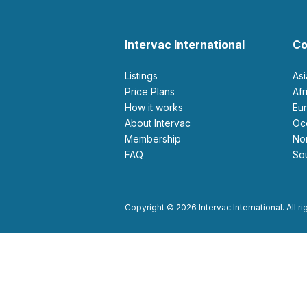
Intervac International
Co
Listings
As
Price Plans
Af
How it works
E
About Intervac
O
Membership
N
FAQ
S
Copyright © 2026 Intervac International. All r