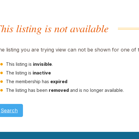
his listing is not available
he listing you are trying view can not be shown for one of 
This listing is
invisible
.
The listing is
inactive
The membership has
expired
The listing has been
removed
and is no longer available.
Search