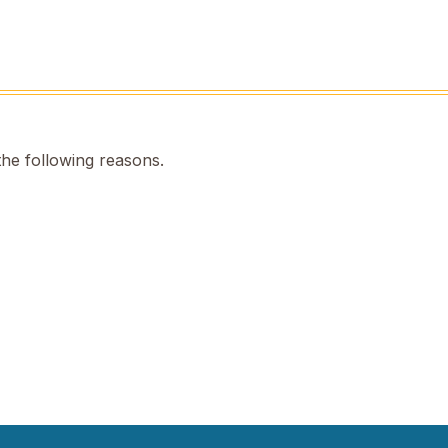
the following reasons.