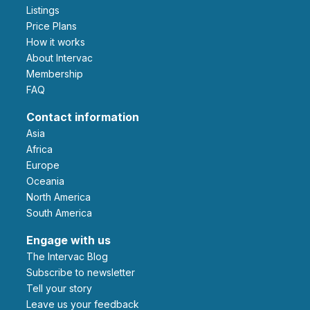
Listings
Price Plans
How it works
About Intervac
Membership
FAQ
Contact information
Asia
Africa
Europe
Oceania
North America
South America
Engage with us
The Intervac Blog
Subscribe to newsletter
Tell your story
leave us your feedback