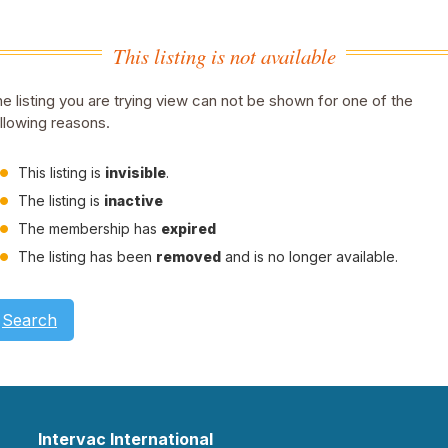
This listing is not available
e listing you are trying view can not be shown for one of the
llowing reasons.
This listing is
invisible
.
The listing is
inactive
The membership has
expired
The listing has been
removed
and is no longer available.
Search
Intervac International