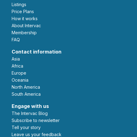
Listings
Price Plans
How it works
About Intervac
Membership
FAQ
Contact information
Asia
Africa
Europe
Oceania
North America
South America
Engage with us
The Intervac Blog
Subscribe to newsletter
Tell your story
leave us your feedback