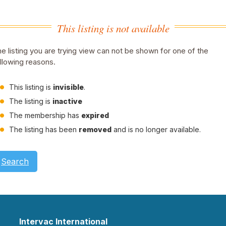
This listing is not available
e listing you are trying view can not be shown for one of the
llowing reasons.
This listing is
invisible
.
The listing is
inactive
The membership has
expired
The listing has been
removed
and is no longer available.
Search
Intervac International