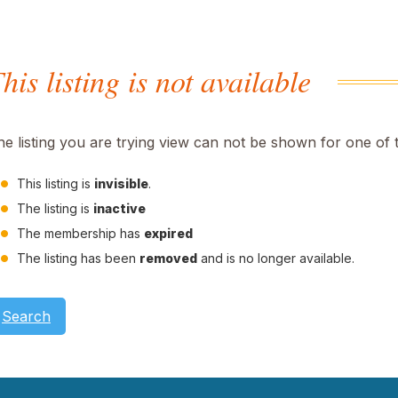
his listing is not available
he listing you are trying view can not be shown for one of 
This listing is
invisible
.
The listing is
inactive
The membership has
expired
The listing has been
removed
and is no longer available.
Search