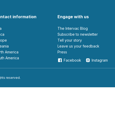
ntact information
Engage with us
ia
The Intervac Blog
rica
Subscribe to newsletter
urope
Tell your story
ceania
leave us your feedback
orth America
Press
outh America
Facebook
Instagram
ights reserved.