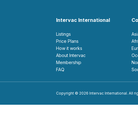
Intervac International
Co
Listings
As
Price Plans
Af
How it works
E
About Intervac
O
Membership
N
FAQ
S
Copyright © 2026 Intervac International. All r