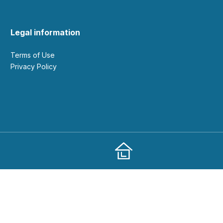
Legal information
Terms of Use
Privacy Policy