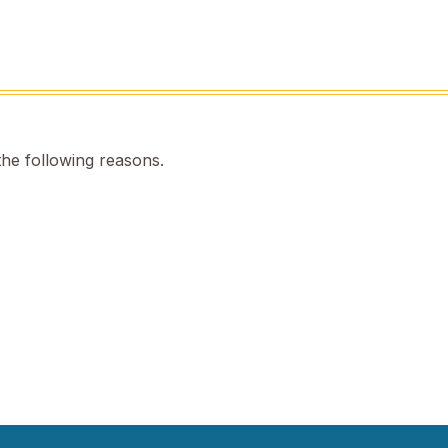
the following reasons.