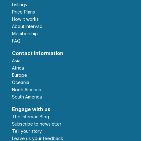
Listings
Price Plans
How it works
About Intervac
Membership
FAQ
Contact information
Asia
Africa
Europe
Oceania
North America
South America
Engage with us
The Intervac Blog
Subscribe to newsletter
Tell your story
leave us your feedback