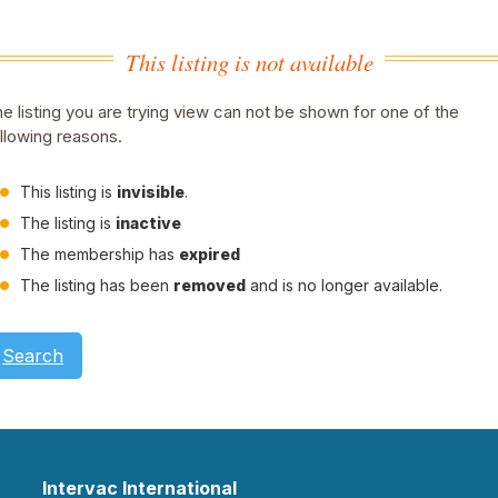
This listing is not available
e listing you are trying view can not be shown for one of the
llowing reasons.
This listing is
invisible
.
The listing is
inactive
The membership has
expired
The listing has been
removed
and is no longer available.
Search
Intervac International