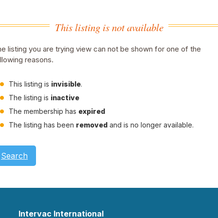
This listing is not available
e listing you are trying view can not be shown for one of the
llowing reasons.
This listing is
invisible
.
The listing is
inactive
The membership has
expired
The listing has been
removed
and is no longer available.
Search
Intervac International