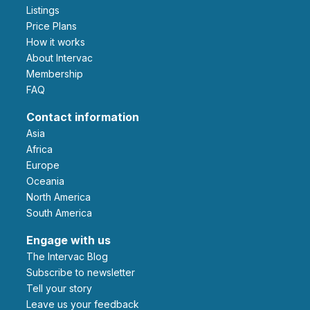
Listings
Price Plans
How it works
About Intervac
Membership
FAQ
Contact information
Asia
Africa
Europe
Oceania
North America
South America
Engage with us
The Intervac Blog
Subscribe to newsletter
Tell your story
leave us your feedback