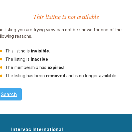
This listing is not available
e listing you are trying view can not be shown for one of the
llowing reasons.
This listing is
invisible
.
The listing is
inactive
The membership has
expired
The listing has been
removed
and is no longer available.
Search
Intervac International