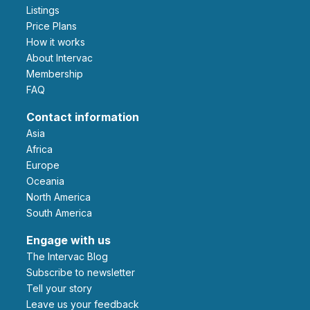
Listings
Price Plans
How it works
About Intervac
Membership
FAQ
Contact information
Asia
Africa
Europe
Oceania
North America
South America
Engage with us
The Intervac Blog
Subscribe to newsletter
Tell your story
leave us your feedback