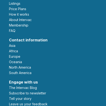
Listings
Price Plans
How it works
About Intervac
Membership
FAQ
Contact information
Asia
Africa
Europe
Oceania
North America
South America
Engage with us
The Intervac Blog
Subscribe to newsletter
Tell your story
leave us your feedback