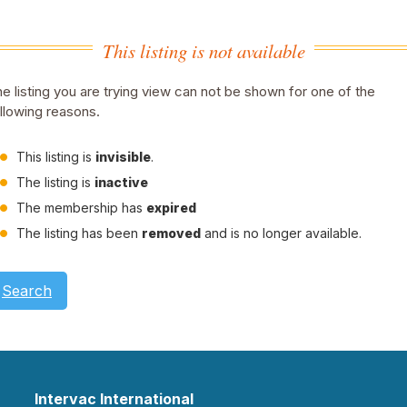
This listing is not available
e listing you are trying view can not be shown for one of the
llowing reasons.
This listing is
invisible
.
The listing is
inactive
The membership has
expired
The listing has been
removed
and is no longer available.
Search
Intervac International