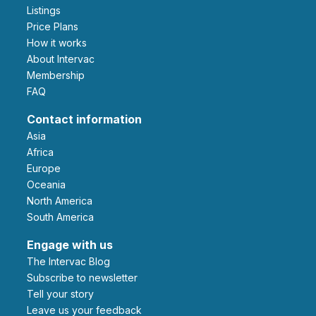
Listings
Price Plans
How it works
About Intervac
Membership
FAQ
Contact information
Asia
Africa
Europe
Oceania
North America
South America
Engage with us
The Intervac Blog
Subscribe to newsletter
Tell your story
leave us your feedback