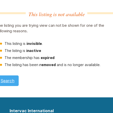
This listing is not available
e listing you are trying view can not be shown for one of the
llowing reasons.
This listing is
invisible
.
The listing is
inactive
The membership has
expired
The listing has been
removed
and is no longer available.
Search
Intervac International