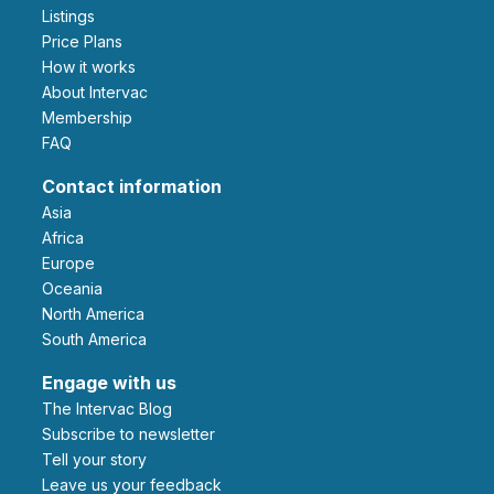
Listings
Price Plans
How it works
About Intervac
Membership
FAQ
Contact information
Asia
Africa
Europe
Oceania
North America
South America
Engage with us
The Intervac Blog
Subscribe to newsletter
Tell your story
leave us your feedback