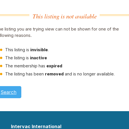
This listing is not available
e listing you are trying view can not be shown for one of the
llowing reasons.
This listing is
invisible
.
The listing is
inactive
The membership has
expired
The listing has been
removed
and is no longer available.
Search
Intervac International