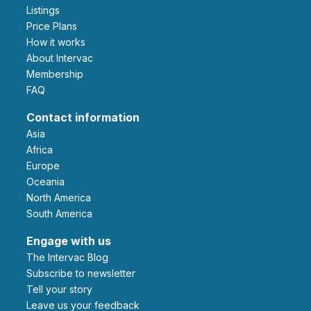
Listings
Price Plans
How it works
About Intervac
Membership
FAQ
Contact information
Asia
Africa
Europe
Oceania
North America
South America
Engage with us
The Intervac Blog
Subscribe to newsletter
Tell your story
leave us your feedback