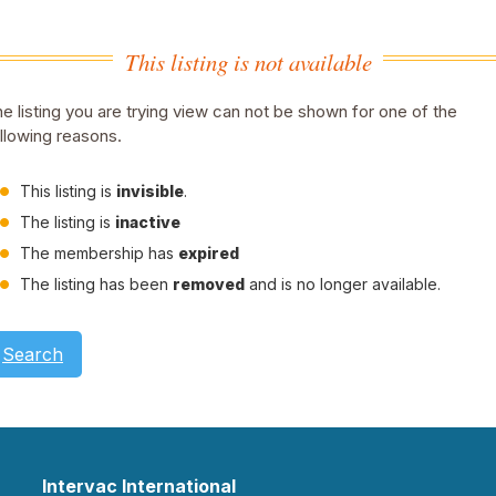
This listing is not available
e listing you are trying view can not be shown for one of the
llowing reasons.
This listing is
invisible
.
The listing is
inactive
The membership has
expired
The listing has been
removed
and is no longer available.
Search
Intervac International