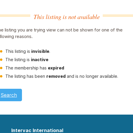
This listing is not available
e listing you are trying view can not be shown for one of the
llowing reasons.
This listing is
invisible
.
The listing is
inactive
The membership has
expired
The listing has been
removed
and is no longer available.
Search
Intervac International