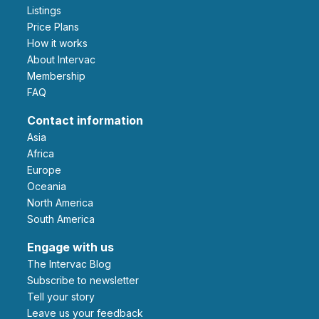
Listings
Price Plans
How it works
About Intervac
Membership
FAQ
Contact information
Asia
Africa
Europe
Oceania
North America
South America
Engage with us
The Intervac Blog
Subscribe to newsletter
Tell your story
leave us your feedback