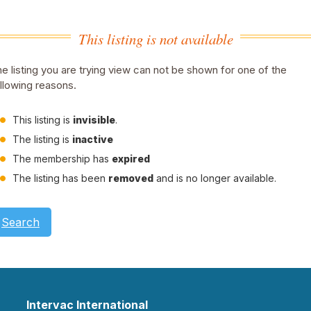
This listing is not available
e listing you are trying view can not be shown for one of the
llowing reasons.
This listing is
invisible
.
The listing is
inactive
The membership has
expired
The listing has been
removed
and is no longer available.
Search
Intervac International