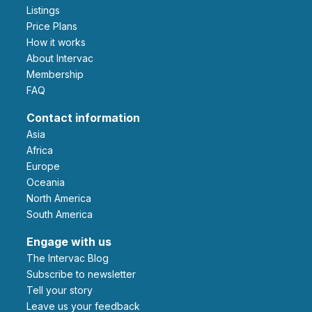
Listings
Price Plans
How it works
About Intervac
Membership
FAQ
Contact information
Asia
Africa
Europe
Oceania
North America
South America
Engage with us
The Intervac Blog
Subscribe to newsletter
Tell your story
leave us your feedback