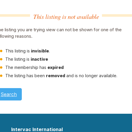
This listing is not available
e listing you are trying view can not be shown for one of the
llowing reasons.
This listing is
invisible
.
The listing is
inactive
The membership has
expired
The listing has been
removed
and is no longer available.
Search
Intervac International