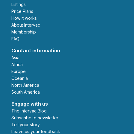
Listings
Price Plans
How it works
About Intervac
Membership
FAQ
Contact information
Asia
Africa
Europe
Oceania
North America
South America
Engage with us
The Intervac Blog
Subscribe to newsletter
Tell your story
leave us your feedback