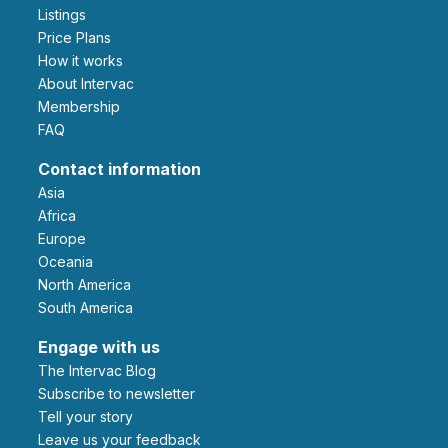
Listings
Price Plans
How it works
About Intervac
Membership
FAQ
Contact information
Asia
Africa
Europe
Oceania
North America
South America
Engage with us
The Intervac Blog
Subscribe to newsletter
Tell your story
leave us your feedback