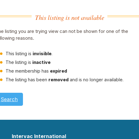
This listing is not available
e listing you are trying view can not be shown for one of the
llowing reasons.
This listing is
invisible
.
The listing is
inactive
The membership has
expired
The listing has been
removed
and is no longer available.
Search
Intervac International