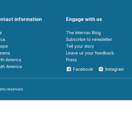
ntact information
Engage with us
ia
The Intervac Blog
rica
Subscribe to newsletter
urope
Tell your story
ceania
leave us your feedback
orth America
Press
outh America
Facebook
Instagram
ights reserved.