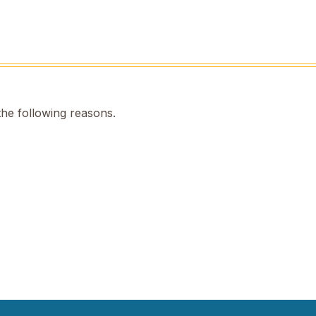
the following reasons.