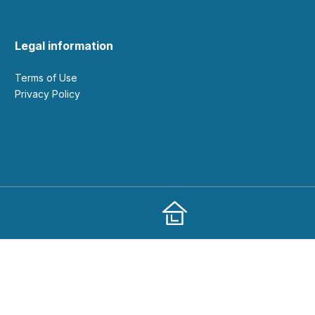
Legal information
Terms of Use
Privacy Policy