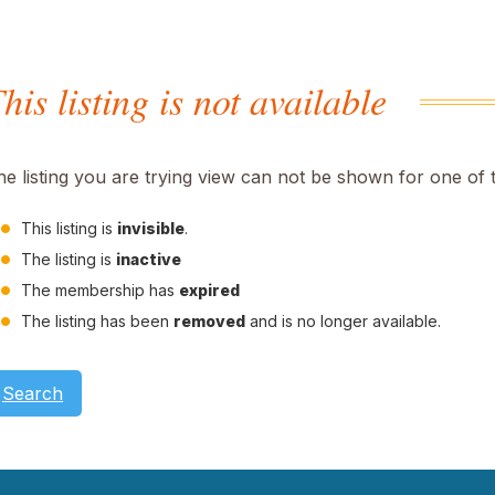
his listing is not available
he listing you are trying view can not be shown for one of 
This listing is
invisible
.
The listing is
inactive
The membership has
expired
The listing has been
removed
and is no longer available.
Search