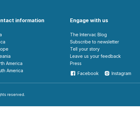
ntact information
Engage with us
ia
The Intervac Blog
rica
Subscribe to newsletter
urope
Tell your story
ceania
leave us your feedback
orth America
Press
outh America
Facebook
Instagram
ights reserved.