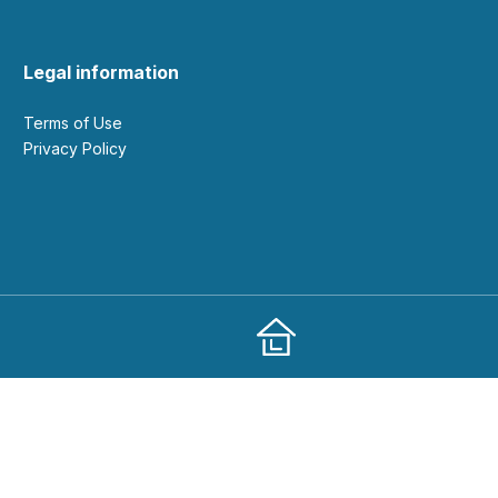
Legal information
Terms of Use
Privacy Policy