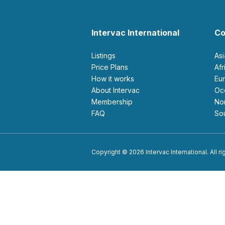
Intervac International
Co
Listings
As
Price Plans
Af
How it works
E
About Intervac
O
Membership
N
FAQ
S
Copyright © 2026 Intervac International. All r