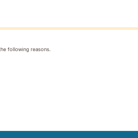
the following reasons.