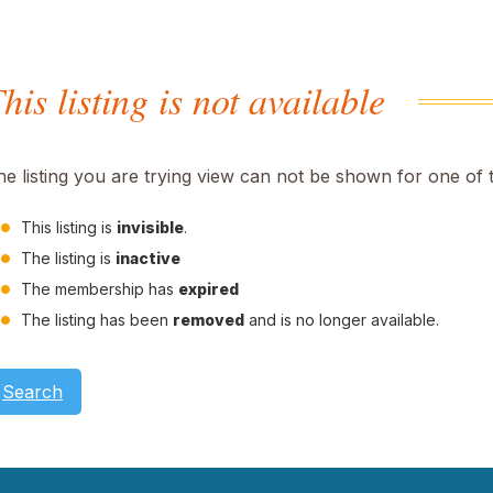
his listing is not available
he listing you are trying view can not be shown for one of 
This listing is
invisible
.
The listing is
inactive
The membership has
expired
The listing has been
removed
and is no longer available.
Search