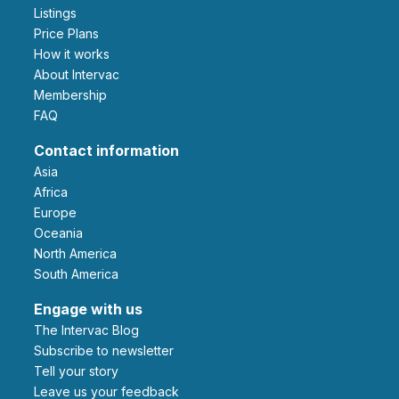
Listings
Price Plans
How it works
About Intervac
Membership
FAQ
Contact information
Asia
Africa
Europe
Oceania
North America
South America
Engage with us
The Intervac Blog
Subscribe to newsletter
Tell your story
leave us your feedback