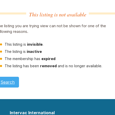
This listing is not available
e listing you are trying view can not be shown for one of the
llowing reasons.
This listing is
invisible
.
The listing is
inactive
The membership has
expired
The listing has been
removed
and is no longer available.
Search
Intervac International