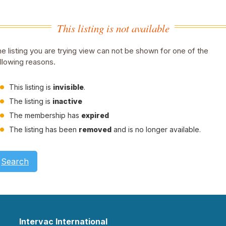
This listing is not available
e listing you are trying view can not be shown for one of the
llowing reasons.
This listing is
invisible
.
The listing is
inactive
The membership has
expired
The listing has been
removed
and is no longer available.
Search
Intervac International