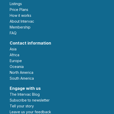
Listings
Price Plans
How it works
About Intervac
Membership
FAQ
Contact information
Asia
Africa
Europe
Oceania
North America
South America
Engage with us
The Intervac Blog
Subscribe to newsletter
Tell your story
leave us your feedback