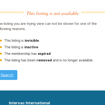
This listing is not available
e listing you are trying view can not be shown for one of the
llowing reasons.
This listing is
invisible
.
The listing is
inactive
The membership has
expired
The listing has been
removed
and is no longer available.
Search
Intervac International