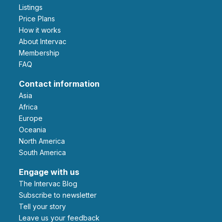
Listings
Price Plans
How it works
About Intervac
Membership
FAQ
Contact information
Asia
Africa
Europe
Oceania
North America
South America
Engage with us
The Intervac Blog
Subscribe to newsletter
Tell your story
leave us your feedback