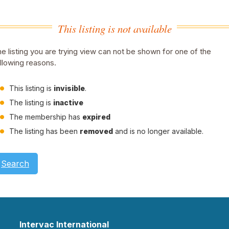
This listing is not available
e listing you are trying view can not be shown for one of the
llowing reasons.
This listing is
invisible
.
The listing is
inactive
The membership has
expired
The listing has been
removed
and is no longer available.
Search
Intervac International