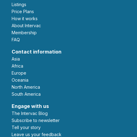
Listings
Price Plans
How it works
About Intervac
Membership
FAQ
Contact information
Asia
Africa
Europe
Oceania
North America
South America
Engage with us
The Intervac Blog
Subscribe to newsletter
Tell your story
leave us your feedback