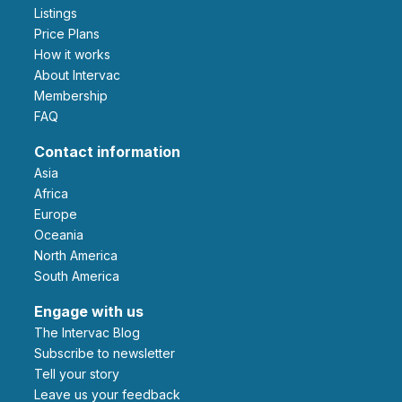
Listings
Price Plans
How it works
About Intervac
Membership
FAQ
Contact information
Asia
Africa
Europe
Oceania
North America
South America
Engage with us
The Intervac Blog
Subscribe to newsletter
Tell your story
leave us your feedback