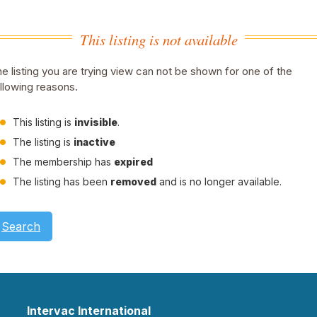
This listing is not available
e listing you are trying view can not be shown for one of the
llowing reasons.
This listing is
invisible
.
The listing is
inactive
The membership has
expired
The listing has been
removed
and is no longer available.
Search
Intervac International