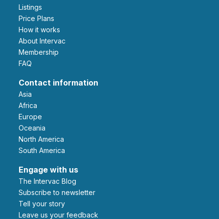
Listings
Price Plans
How it works
About Intervac
Membership
FAQ
Contact information
Asia
Africa
Europe
Oceania
North America
South America
Engage with us
The Intervac Blog
Subscribe to newsletter
Tell your story
leave us your feedback