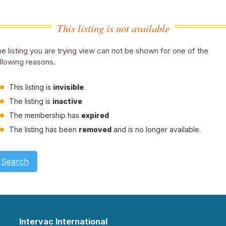
This listing is not available
e listing you are trying view can not be shown for one of the
llowing reasons.
This listing is
invisible
.
The listing is
inactive
The membership has
expired
The listing has been
removed
and is no longer available.
Search
Intervac International