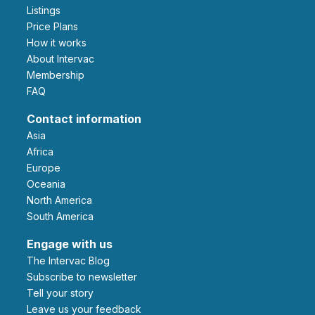
Listings
Price Plans
How it works
About Intervac
Membership
FAQ
Contact information
Asia
Africa
Europe
Oceania
North America
South America
Engage with us
The Intervac Blog
Subscribe to newsletter
Tell your story
leave us your feedback