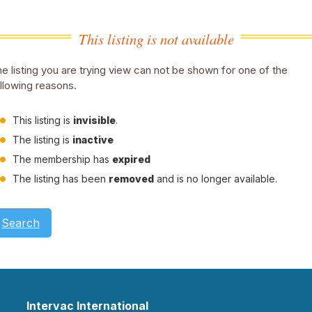
This listing is not available
e listing you are trying view can not be shown for one of the
llowing reasons.
This listing is
invisible
.
The listing is
inactive
The membership has
expired
The listing has been
removed
and is no longer available.
Search
Intervac International