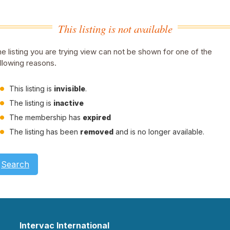
This listing is not available
e listing you are trying view can not be shown for one of the
llowing reasons.
This listing is
invisible
.
The listing is
inactive
The membership has
expired
The listing has been
removed
and is no longer available.
Search
Intervac International