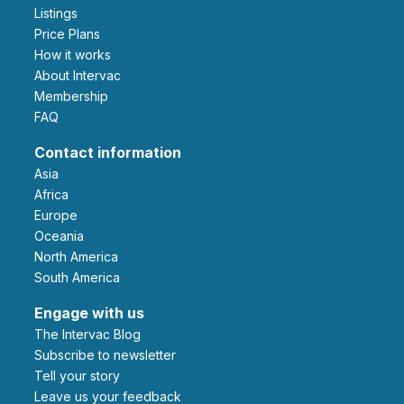
Listings
Price Plans
How it works
About Intervac
Membership
FAQ
Contact information
Asia
Africa
Europe
Oceania
North America
South America
Engage with us
The Intervac Blog
Subscribe to newsletter
Tell your story
leave us your feedback