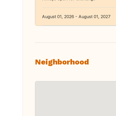
August 01, 2026 - August 01, 2027
Neighborhood