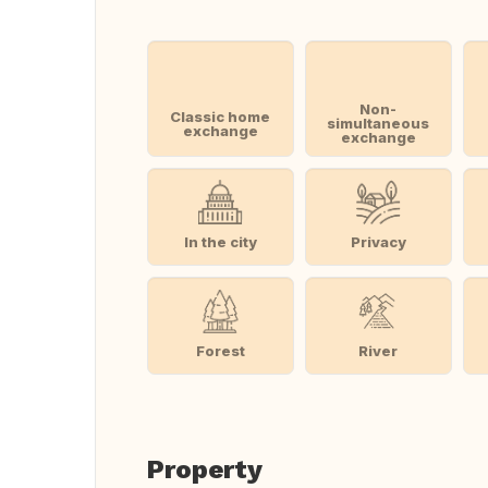
Non-
Classic home
simultaneous
exchange
exchange
In the city
Privacy
Forest
River
Property