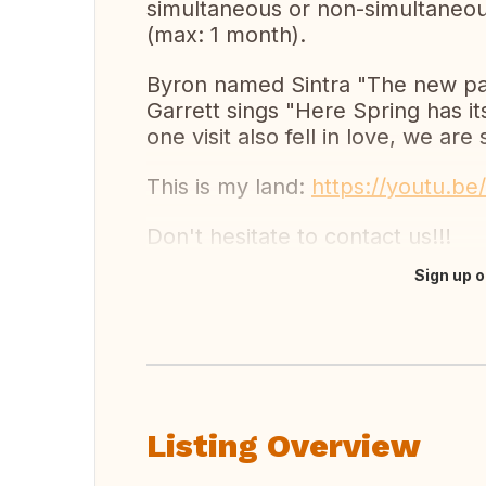
simultaneous or non-simultaneou
(max: 1 month).
Byron named Sintra "The new pa
Garrett sings "Here Spring has i
one visit also fell in love, we are s
This is my land:
https://youtu.b
Don't hesitate to contact us!!!
Sign up o
Translate this
Listing Overview