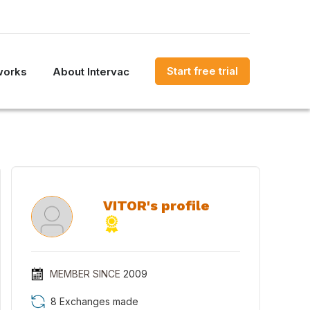
Start free trial
works
About Intervac
VITOR's profile
MEMBER SINCE
2009
8 Exchanges made