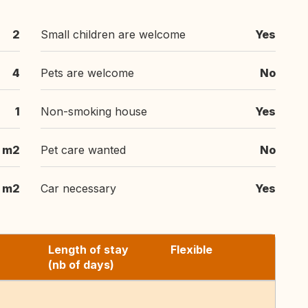
2
Small children are welcome
Yes
4
Pets are welcome
No
1
Non-smoking house
Yes
 m2
Pet care wanted
No
 m2
Car necessary
Yes
Length of stay
Flexible
(nb of days)