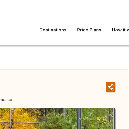
Destinations
Price Plans
How it 
e moment