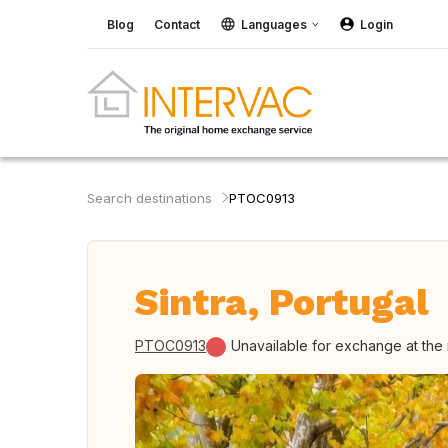
Blog
Contact
Languages
Login
Search destinations
PTOC0913
Sintra, Portugal
PTOC0913
Unavailable for exchange at th