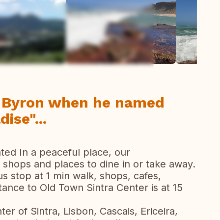
ew all photos
d Byron when he named
ise"...
ted In a peaceful place, our
shops and places to dine in or take away.
s stop at 1 min walk, shops, cafes,
tance to Old Town Sintra Center is at 15
er of Sintra, Lisbon, Cascais, Ericeira,