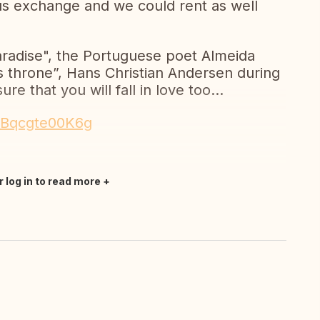
s exchange and we could rent as well
radise", the Portuguese poet Almeida
ts throne”, Hans Christian Andersen during
ure that you will fall in love too...
e/Bqcgte00K6g
r log in to read more