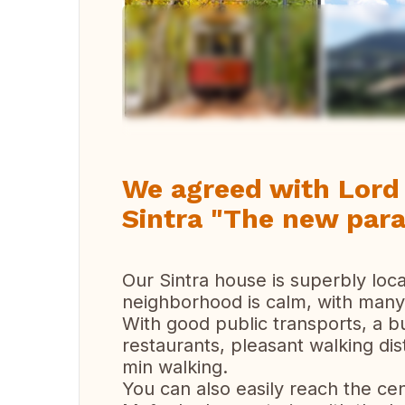
Vi
We agreed with Lor
Sintra "The new parad
Our Sintra house is superbly loca
neighborhood is calm, with many 
With good public transports, a bu
restaurants, pleasant walking dis
min walking.
You can also easily reach the cent