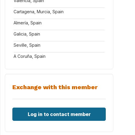
Valencia, Spain
Cartagena, Murcia, Spain
Almería, Spain
Galicia, Spain
Seville, Spain
A Coruña, Spain
Exchange with this member
Log in to contact member