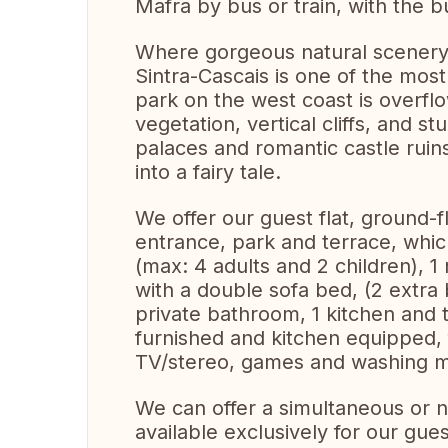
Mafra by bus or train, with the b
Where gorgeous natural scenery 
Sintra-Cascais is one of the most
park on the west coast is overflo
vegetation, vertical cliffs, and st
palaces and romantic castle ruin
into a fairy tale.
We offer our guest flat, ground-
entrance, park and terrace, wh
(max: 4 adults and 2 children), 1
with a double sofa bed, (2 extra 
private bathroom, 1 kitchen and 
furnished and kitchen equipped, f
TV/stereo, games and washing m
We can offer a simultaneous or 
available exclusively for our gues