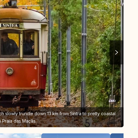
ich slowly trundle down 13 km from Sintra to pretty coastal
 Praia das Maçãs.