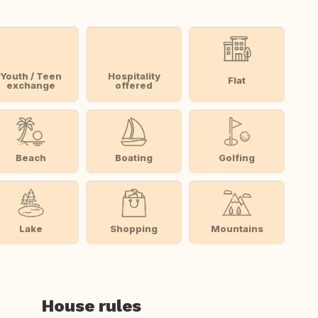
Youth / Teen
Hospitality
Flat
exchange
offered
Beach
Boating
Golfing
Lake
Shopping
Mountains
House rules