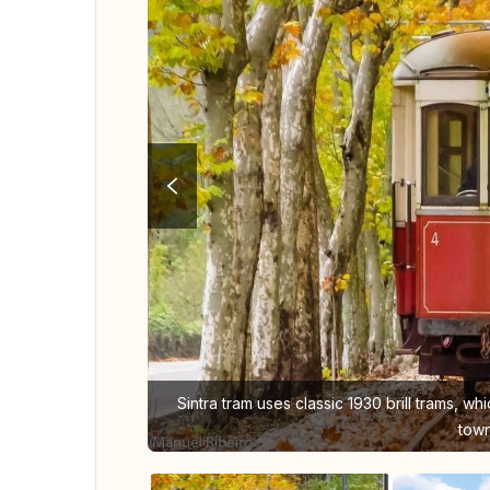
Sintra tram uses classic 1930 brill trams, wh
town