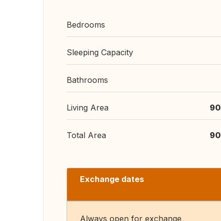
Bedrooms
Sleeping Capacity
Bathrooms
Living Area
90
Total Area
90
Exchange dates
Always open for exchange