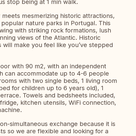
us stop being at 1 min walk.
meets mesmerizing historic attractions,
 popular nature parks in Portugal. This
wing with striking rock formations, lush
unning views of the Atlantic. Historic
s will make you feel like you’ve stepped
floor with 90 m2, with an independent
ich can accommodate up to 4-6 people
 rooms with two single beds, 1 living room
bed for children up to 6 years old), 1
terrace. Towels and bedsheets included,
ridge, kitchen utensils, WiFi connection,
achine.
non-simultaneous exchange because it is
ts so we are flexible and looking for a