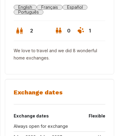
English
Français
Español
Português
2
0
1
We love to travel and we did 8 wonderful
home exchanges.
Exchange dates
Exchange dates
Flexible
Always open for exchange