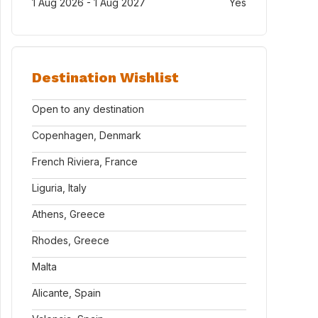
1 Aug 2026 - 1 Aug 2027
Yes
Destination Wishlist
Open to any destination
Copenhagen, Denmark
French Riviera, France
Liguria, Italy
Athens, Greece
Rhodes, Greece
Malta
Alicante, Spain