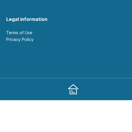
Legal information
Terms of Use
Privacy Policy