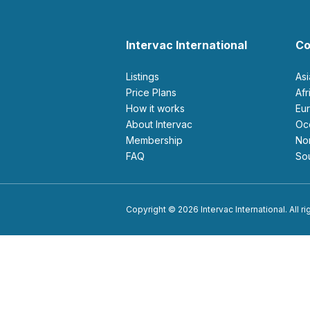
Intervac International
Co
Listings
As
Price Plans
Af
How it works
E
About Intervac
O
Membership
N
FAQ
S
Copyright © 2026 Intervac International. All r