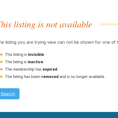
his listing is not available
he listing you are trying view can not be shown for one of 
This listing is
invisible
.
The listing is
inactive
The membership has
expired
The listing has been
removed
and is no longer available.
Search