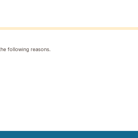
the following reasons.