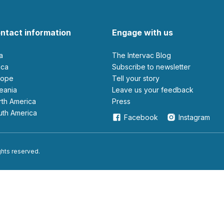
ntact information
Engage with us
ia
The Intervac Blog
rica
Subscribe to newsletter
urope
Tell your story
ceania
leave us your feedback
orth America
Press
outh America
Facebook
Instagram
ights reserved.