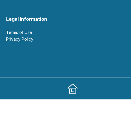
Legal information
Terms of Use
Privacy Policy