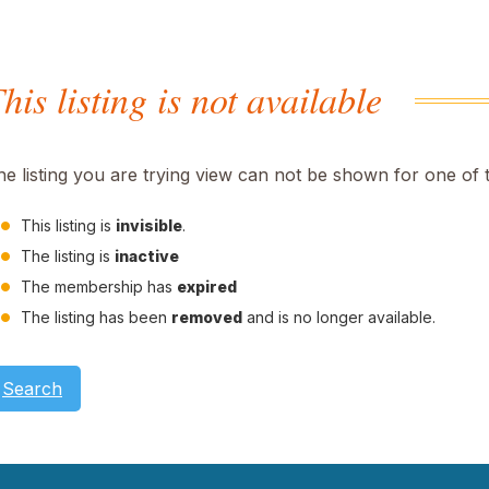
his listing is not available
he listing you are trying view can not be shown for one of 
This listing is
invisible
.
The listing is
inactive
The membership has
expired
The listing has been
removed
and is no longer available.
Search