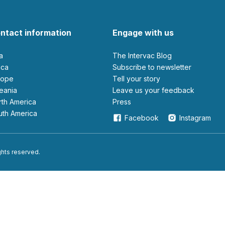
ntact information
Engage with us
ia
The Intervac Blog
rica
Subscribe to newsletter
urope
Tell your story
ceania
leave us your feedback
orth America
Press
outh America
Facebook
Instagram
ights reserved.