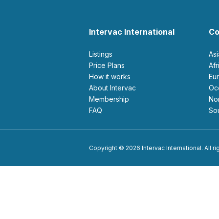
Intervac International
Co
Listings
As
Price Plans
Af
How it works
E
About Intervac
O
Membership
N
FAQ
S
Copyright © 2026 Intervac International. All r