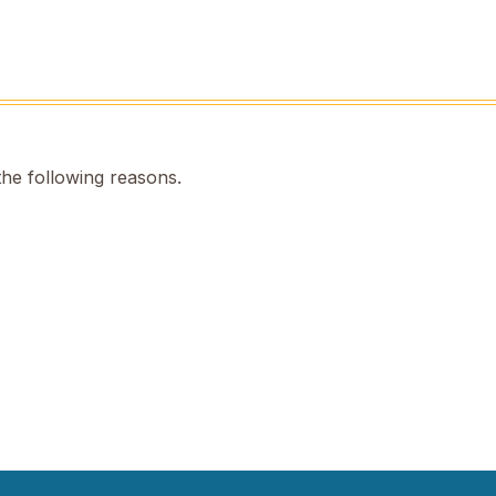
the following reasons.