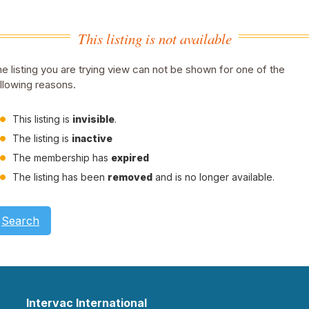
This listing is not available
e listing you are trying view can not be shown for one of the
llowing reasons.
This listing is
invisible
.
The listing is
inactive
The membership has
expired
The listing has been
removed
and is no longer available.
Search
Intervac International