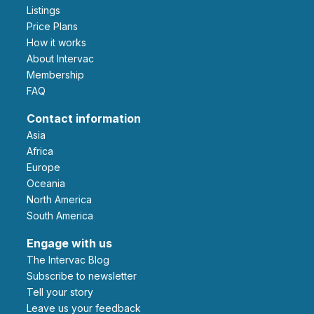
Listings
Price Plans
How it works
About Intervac
Membership
FAQ
Contact information
Asia
Africa
Europe
Oceania
North America
South America
Engage with us
The Intervac Blog
Subscribe to newsletter
Tell your story
leave us your feedback