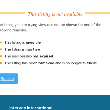
This listing is not available
e listing you are trying view can not be shown for one of the
llowing reasons.
This listing is
invisible
.
The listing is
inactive
The membership has
expired
The listing has been
removed
and is no longer available.
Search
Intervac International