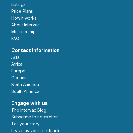
Listings
Price Plans
How it works
About Intervac
Membership
FAQ
Contact information
Asia
Africa
Europe
Oceania
North America
South America
Engage with us
The Intervac Blog
Subscribe to newsletter
Tell your story
leave us your feedback