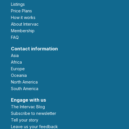
Listings
Price Plans
How it works
About Intervac
Membership
FAQ
Contact information
Asia
Africa
Europe
Oceania
North America
South America
Engage with us
The Intervac Blog
Subscribe to newsletter
Tell your story
leave us your feedback