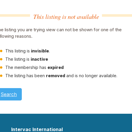
This listing is not available
e listing you are trying view can not be shown for one of the
llowing reasons.
This listing is
invisible
.
The listing is
inactive
The membership has
expired
The listing has been
removed
and is no longer available.
Search
Intervac International