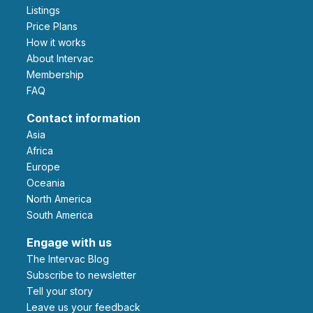
Listings
Price Plans
How it works
About Intervac
Membership
FAQ
Contact information
Asia
Africa
Europe
Oceania
North America
South America
Engage with us
The Intervac Blog
Subscribe to newsletter
Tell your story
leave us your feedback