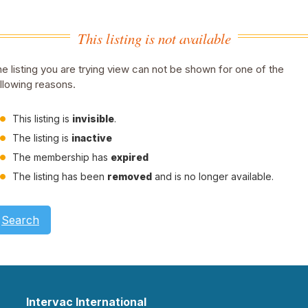
This listing is not available
e listing you are trying view can not be shown for one of the
llowing reasons.
This listing is
invisible
.
The listing is
inactive
The membership has
expired
The listing has been
removed
and is no longer available.
Search
Intervac International