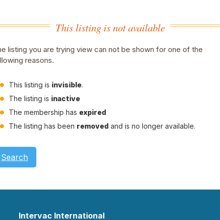
This listing is not available
e listing you are trying view can not be shown for one of the
llowing reasons.
This listing is
invisible
.
The listing is
inactive
The membership has
expired
The listing has been
removed
and is no longer available.
Search
Intervac International