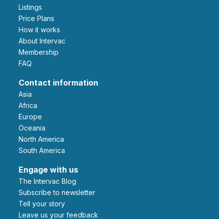
Listings
Price Plans
How it works
About Intervac
Membership
FAQ
Contact information
Asia
Africa
Europe
Oceania
North America
South America
Engage with us
The Intervac Blog
Subscribe to newsletter
Tell your story
leave us your feedback