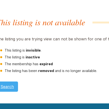
his listing is not available
he listing you are trying view can not be shown for one of 
This listing is
invisible
.
The listing is
inactive
The membership has
expired
The listing has been
removed
and is no longer available.
Search