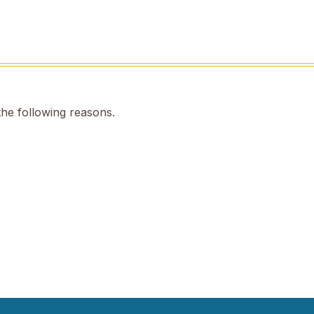
the following reasons.