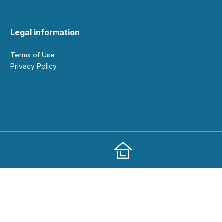
Legal information
Terms of Use
Privacy Policy