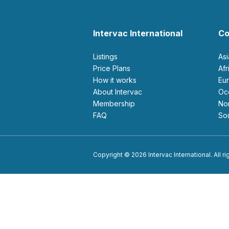
Intervac International
Co
Listings
As
Price Plans
Af
How it works
E
About Intervac
O
Membership
N
FAQ
S
Copyright © 2026 Intervac International. All r