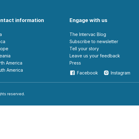
ntact information
Engage with us
ia
The Intervac Blog
rica
Subscribe to newsletter
urope
Tell your story
ceania
leave us your feedback
orth America
Press
outh America
Facebook
Instagram
ights reserved.