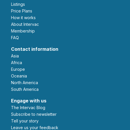
Listings
Price Plans
How it works
About Intervac
Membership
FAQ
Contact information
Asia
Africa
Europe
Oceania
North America
South America
Engage with us
The Intervac Blog
Subscribe to newsletter
Tell your story
leave us your feedback