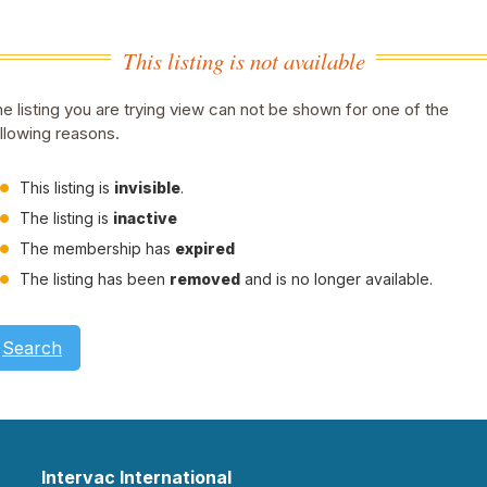
This listing is not available
e listing you are trying view can not be shown for one of the
llowing reasons.
This listing is
invisible
.
The listing is
inactive
The membership has
expired
The listing has been
removed
and is no longer available.
Search
Intervac International