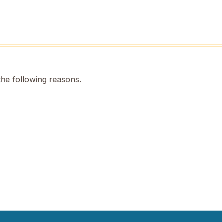
the following reasons.