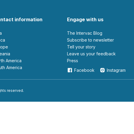
ntact information
Engage with us
ia
The Intervac Blog
rica
Subscribe to newsletter
urope
Tell your story
ceania
leave us your feedback
orth America
Press
outh America
Facebook
Instagram
ights reserved.