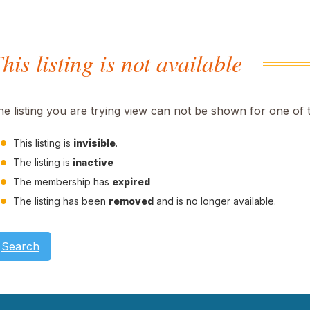
his listing is not available
he listing you are trying view can not be shown for one of 
This listing is
invisible
.
The listing is
inactive
The membership has
expired
The listing has been
removed
and is no longer available.
Search