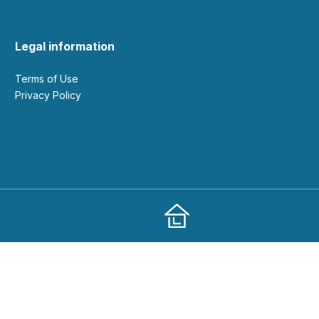
Legal information
Terms of Use
Privacy Policy