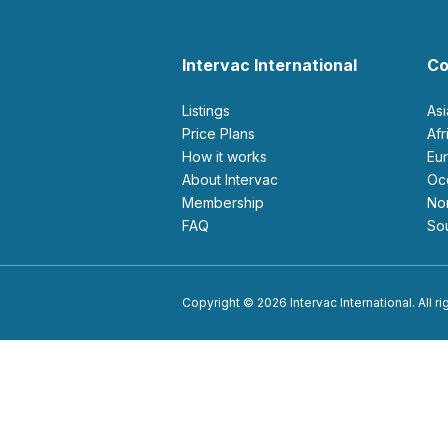
Intervac International
Co
Listings
As
Price Plans
Af
How it works
E
About Intervac
O
Membership
N
FAQ
S
Copyright © 2026 Intervac International. All r