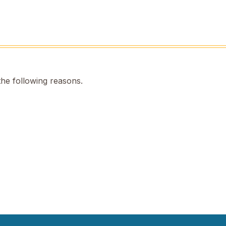
the following reasons.