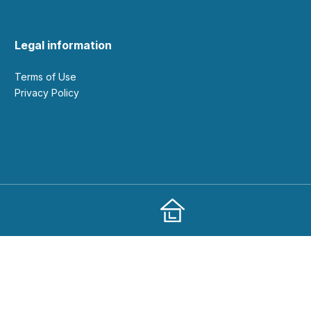
Legal information
Terms of Use
Privacy Policy