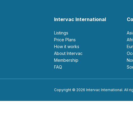
Intervac International
Co
Listings
As
Price Plans
Af
How it works
E
About Intervac
O
Membership
N
FAQ
S
Copyright © 2026 Intervac International. All r