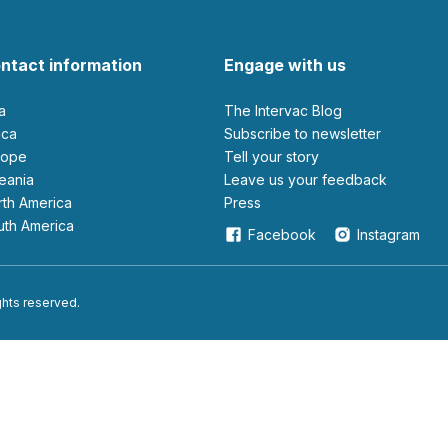
ntact information
Engage with us
ia
The Intervac Blog
rica
Subscribe to newsletter
urope
Tell your story
ceania
leave us your feedback
orth America
Press
outh America
Facebook
Instagram
ights reserved.