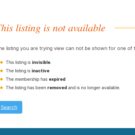
his listing is not available
he listing you are trying view can not be shown for one of 
This listing is
invisible
.
The listing is
inactive
The membership has
expired
The listing has been
removed
and is no longer available.
Search