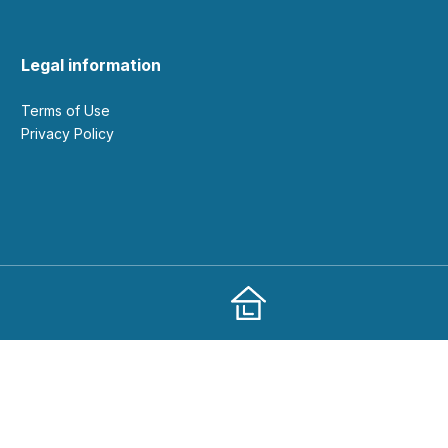
Legal information
Terms of Use
Privacy Policy