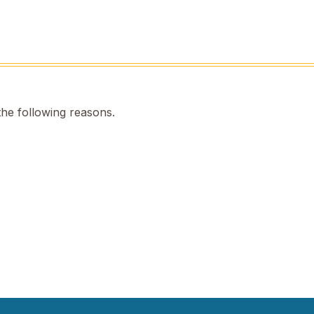
the following reasons.