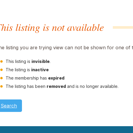
his listing is not available
he listing you are trying view can not be shown for one of 
This listing is
invisible
.
The listing is
inactive
The membership has
expired
The listing has been
removed
and is no longer available.
Search