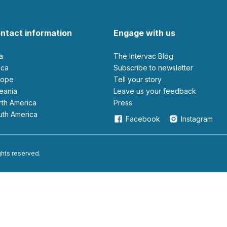
ntact information
Engage with us
ia
The Intervac Blog
rica
Subscribe to newsletter
urope
Tell your story
ceania
leave us your feedback
orth America
Press
outh America
Facebook
Instagram
ights reserved.