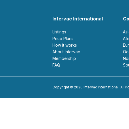
Intervac International
Co
Listings
As
Price Plans
Af
How it works
E
About Intervac
O
Membership
N
FAQ
S
Copyright © 2026 Intervac International. All r