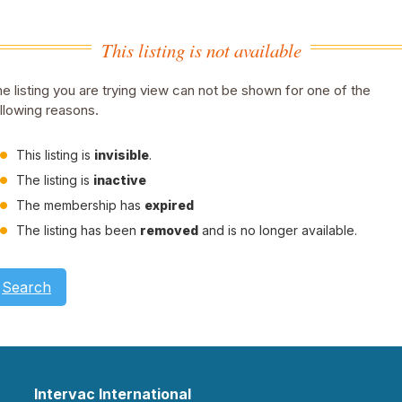
This listing is not available
e listing you are trying view can not be shown for one of the
llowing reasons.
This listing is
invisible
.
The listing is
inactive
The membership has
expired
The listing has been
removed
and is no longer available.
Search
Intervac International