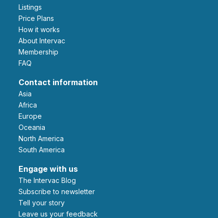
Listings
Price Plans
How it works
About Intervac
Membership
FAQ
Contact information
Asia
Africa
Europe
Oceania
North America
South America
Engage with us
The Intervac Blog
Subscribe to newsletter
Tell your story
leave us your feedback