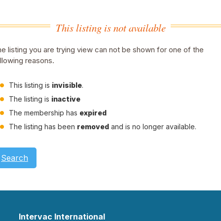
This listing is not available
e listing you are trying view can not be shown for one of the
llowing reasons.
This listing is
invisible
.
The listing is
inactive
The membership has
expired
The listing has been
removed
and is no longer available.
Search
Intervac International