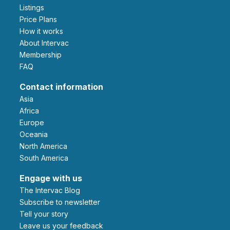
Listings
Price Plans
How it works
About Intervac
Membership
FAQ
Contact information
Asia
Africa
Europe
Oceania
North America
South America
Engage with us
The Intervac Blog
Subscribe to newsletter
Tell your story
leave us your feedback