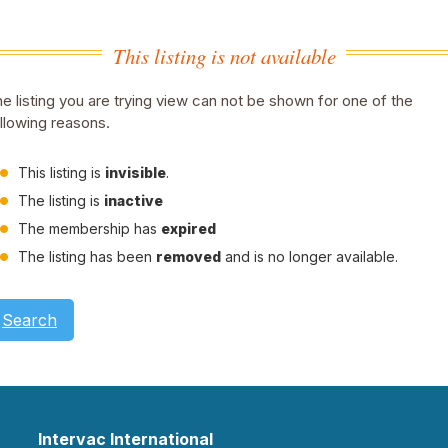
This listing is not available
e listing you are trying view can not be shown for one of the
llowing reasons.
This listing is
invisible
.
The listing is
inactive
The membership has
expired
The listing has been
removed
and is no longer available.
Search
Intervac International