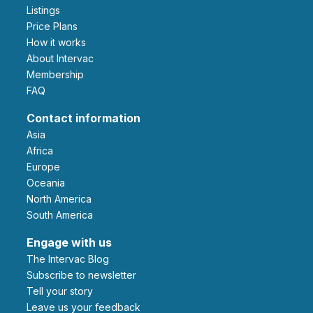
Listings
Price Plans
How it works
About Intervac
Membership
FAQ
Contact information
Asia
Africa
Europe
Oceania
North America
South America
Engage with us
The Intervac Blog
Subscribe to newsletter
Tell your story
leave us your feedback