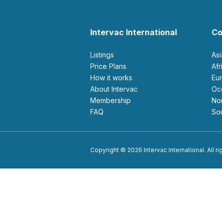
Intervac International
Co
Listings
As
Price Plans
Af
How it works
E
About Intervac
O
Membership
N
FAQ
S
Copyright © 2026 Intervac International. All r