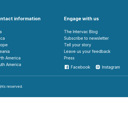
ntact information
Engage with us
ia
The Intervac Blog
rica
Subscribe to newsletter
urope
Tell your story
ceania
leave us your feedback
orth America
Press
outh America
Facebook
Instagram
ights reserved.