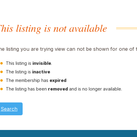
his listing is not available
he listing you are trying view can not be shown for one of 
This listing is
invisible
.
The listing is
inactive
The membership has
expired
The listing has been
removed
and is no longer available.
Search