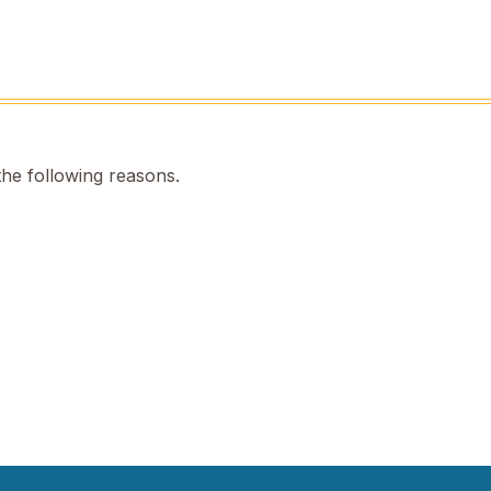
the following reasons.