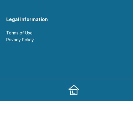
Legal information
Terms of Use
Privacy Policy