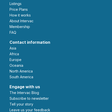
Listings
Price Plans
How it works
About Intervac
Membership
FAQ
Contact information
Asia
Africa
Europe
Oceania
North America
South America
Engage with us
The Intervac Blog
Subscribe to newsletter
Tell your story
leave us your feedback