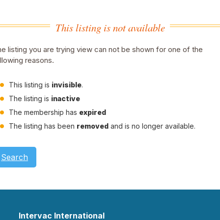
This listing is not available
e listing you are trying view can not be shown for one of the
llowing reasons.
This listing is
invisible
.
The listing is
inactive
The membership has
expired
The listing has been
removed
and is no longer available.
Search
Intervac International