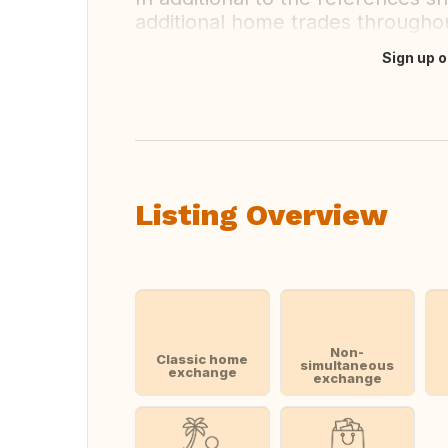
additional home trades throughou
Sign up o
Translate this
Listing Overview
Non-
Classic home
simultaneous
exchange
exchange