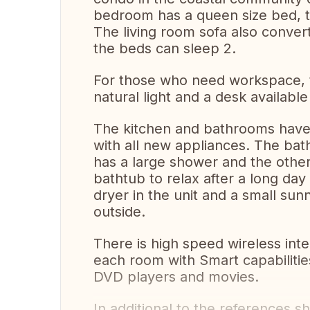
bedroom has a queen size bed, t
The living room sofa also conver
the beds can sleep 2.
For those who need workspace, th
natural light and a desk available
The kitchen and bathrooms have
with all new appliances. The ba
has a large shower and the other
bathtub to relax after a long day
dryer in the unit and a small sun
outside.
There is high speed wireless inte
each room with Smart capabilitie
DVD players and movies.
In additional to the references 