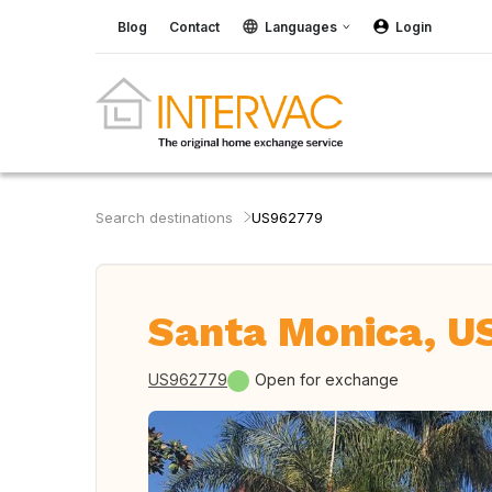
Blog
Contact
Languages
Login
Search destinations
US962779
Santa Monica, U
US962779
Open for exchange