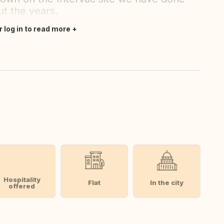
t the years.
r log in to read more
Hospitality
Flat
In the city
offered