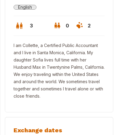
English
3
0
2
I am Collette, a Certified Public Accountant
and I live in Santa Monica, California. My
daughter Sofia lives full time with her
Husband Max in Twentynine Palms, California.
We enjoy traveling within the United States
and around the world. We sometimes travel
together and sometimes I travel alone or with
close friends.
chen
Exchange dates