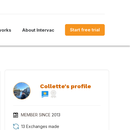
Start free trial
works
About Intervac
Collette's profile
MEMBER SINCE
2013
13 Exchanges made