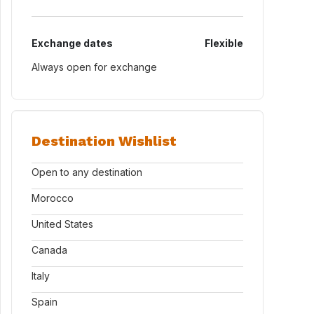
Exchange dates
Flexible
Always open for exchange
Destination Wishlist
Open to any destination
Morocco
United States
Canada
Italy
Spain