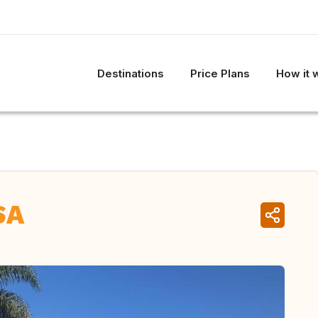
Destinations
Price Plans
How it 
SA