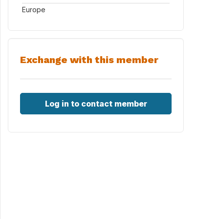
Europe
Exchange with this member
Log in to contact member