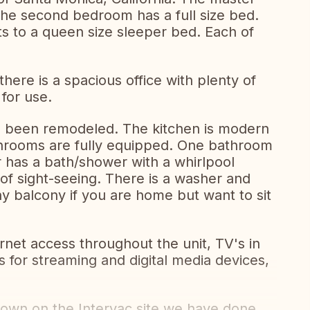
he second bedroom has a full size bed.
ts to a queen size sleeper bed. Each of
ere is a spacious office with plenty of
 for use.
 been remodeled. The kitchen is modern
throoms are fully equipped. One bathroom
 has a bath/shower with a whirlpool
 of sight-seeing. There is a washer and
ny balcony if you are home but want to sit
rnet access throughout the unit, TV's in
s for streaming and digital media devices,
shown on the Intervac site we have done