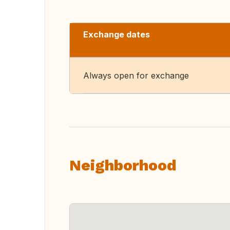
Exchange dates
Always open for exchange
Neighborhood