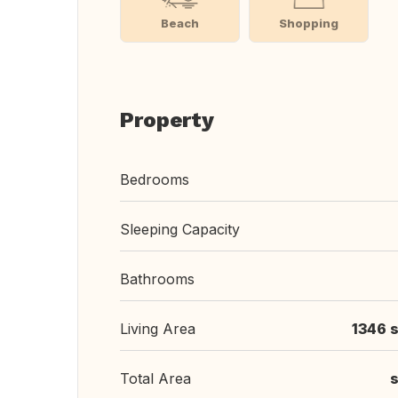
Beach
Shopping
Property
Bedrooms
Sleeping Capacity
Bathrooms
Living Area
1346 s
Total Area
s