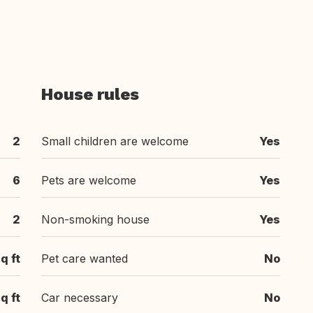
House rules
2
Small children are welcome
Yes
6
Pets are welcome
Yes
2
Non-smoking house
Yes
q ft
Pet care wanted
No
q ft
Car necessary
No