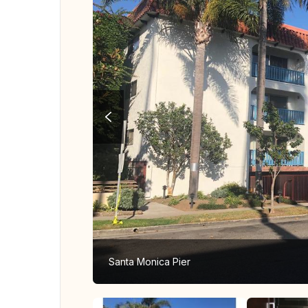
Santa Monica Pier