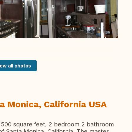
ew all photos
ta Monica, California USA
 1500 square feet, 2 bedroom 2 bathroom
f Santa Monica, California. The master