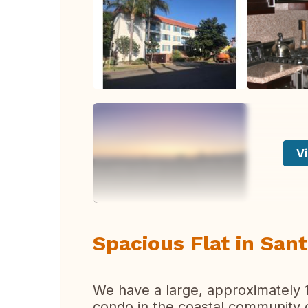
Vi
Spacious Flat in San
We have a large, approximately
condo in the coastal community o