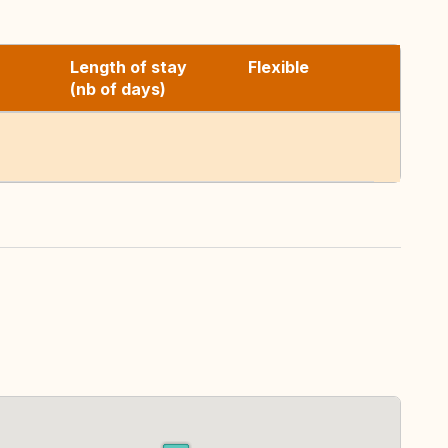
Length of stay
Flexible
(nb of days)