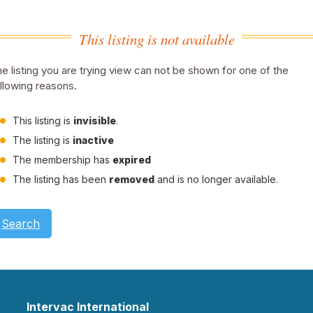
This listing is not available
e listing you are trying view can not be shown for one of the
llowing reasons.
This listing is
invisible
.
The listing is
inactive
The membership has
expired
The listing has been
removed
and is no longer available.
Search
Intervac International