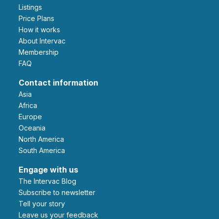
Listings
Price Plans
How it works
About Intervac
Membership
FAQ
Contact information
Asia
Africa
Europe
Oceania
North America
South America
Engage with us
The Intervac Blog
Subscribe to newsletter
Tell your story
leave us your feedback