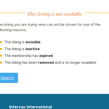
This listing is not available
e listing you are trying view can not be shown for one of the
llowing reasons.
This listing is
invisible
.
The listing is
inactive
The membership has
expired
The listing has been
removed
and is no longer available.
Search
Intervac International