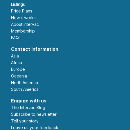
Listings
Price Plans
How it works
About Intervac
Membership
FAQ
Contact information
Asia
Africa
Europe
Oceania
North America
South America
Engage with us
The Intervac Blog
Subscribe to newsletter
Tell your story
leave us your feedback