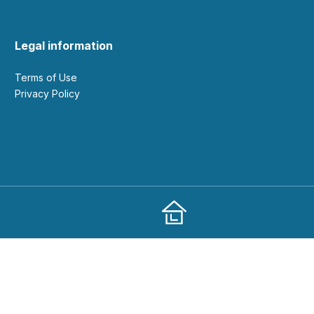
Legal information
Terms of Use
Privacy Policy