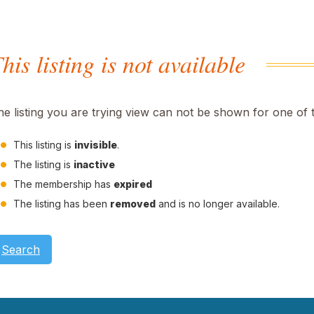
his listing is not available
he listing you are trying view can not be shown for one of 
This listing is
invisible
.
The listing is
inactive
The membership has
expired
The listing has been
removed
and is no longer available.
Search