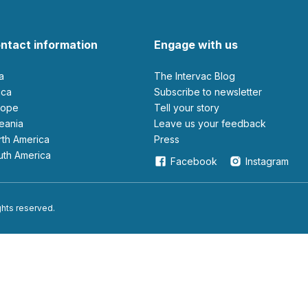
ntact information
Engage with us
ia
The Intervac Blog
rica
Subscribe to newsletter
urope
Tell your story
ceania
leave us your feedback
orth America
Press
outh America
Facebook
Instagram
ights reserved.