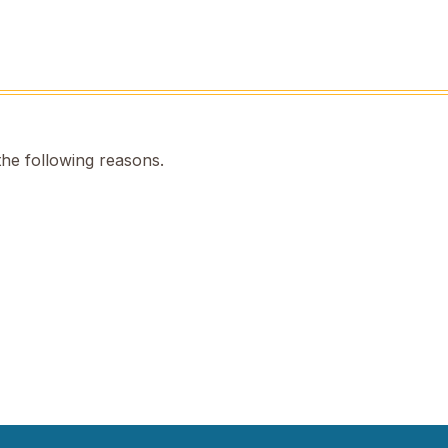
the following reasons.