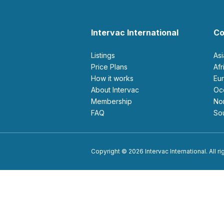
Intervac International
Co
Listings
As
Price Plans
Af
How it works
E
About Intervac
O
Membership
N
FAQ
S
Copyright © 2026 Intervac International. All r